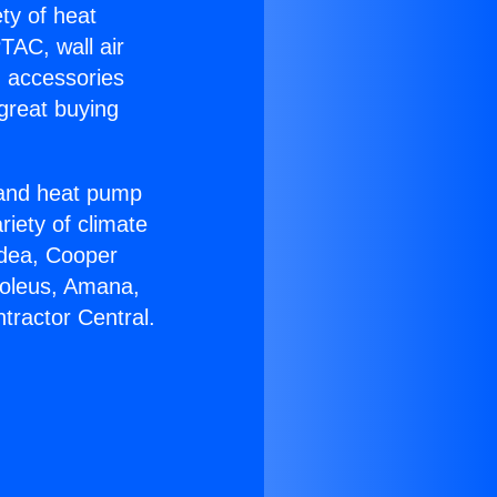
ety of heat
TAC, wall air
g accessories
great buying
r and heat pump
riety of climate
idea, Cooper
Soleus, Amana,
tractor Central.