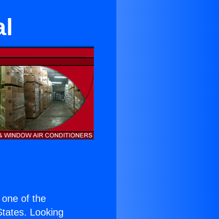
al
s one of the
 States. Looking