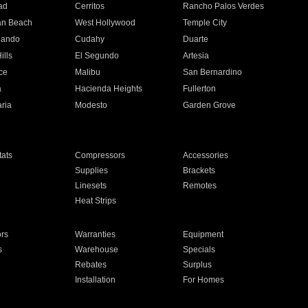
ad
Cerritos
Rancho Palos Verdes
an Beach
West Hollywood
Temple City
nando
Cudahy
Duarte
ills
El Segundo
Artesia
ce
Malibu
San Bernardino
a
Hacienda Heights
Fullerton
ria
Modesto
Garden Grove
ats
Compressors
Accessories
Supplies
Brackets
Linesets
Remotes
Heat Strips
ors
Warranties
Equipment
s
Warehouse
Specials
Rebates
Surplus
Installation
For Homes