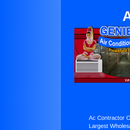
A
Ac Contractor C
Largest Wholesal