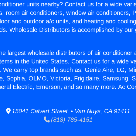
Conditioner units nearby? Contact us for a wide vari
s, room air conditioners, window air conditioners, P
ndoor and outdoor a/c units, and heating and coolin
ds. Wholesale Distributors is accomplished by our 
he largest wholesale distributors of air conditione
stems in the United States. Contact us for a wide va
. We carry top brands such as: Genie Aire, LG, M
ce, Sophia, OLMO, Victoria, Frigidaire, Samsung, 
neral Electric, Emerson, and so many more. Ac Con
15041 Calvert Street • Van Nuys, CA 91411
(818) 785-4151