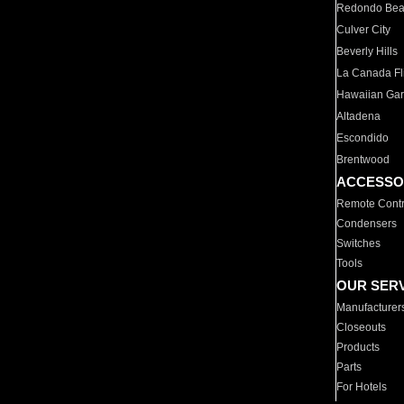
Redondo Be
Culver City
Beverly Hills
La Canada Fli
Hawaiian Ga
Altadena
Escondido
Brentwood
ACCESSO
Remote Contr
Condensers
Switches
Tools
OUR SER
Manufacturer
Closeouts
Products
Parts
For Hotels