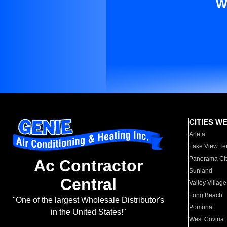
W
CITIES W
Arleta
Lake View Te
Panorama Cit
Ac Contractor
Sunland
Central
Valley Village
Long Beach
"One of the largest Wholesale Distributor's
Pomona
in the United States!"
West Covina