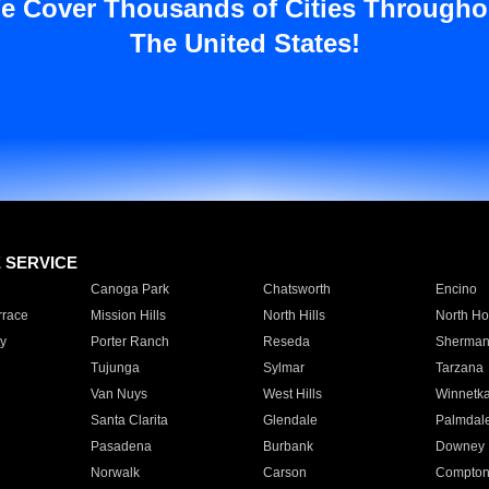
e Cover Thousands of Cities Througho
The United States!
E SERVICE
Canoga Park
Chatsworth
Encino
rrace
Mission Hills
North Hills
North Ho
y
Porter Ranch
Reseda
Sherman
Tujunga
Sylmar
Tarzana
Van Nuys
West Hills
Winnetk
Santa Clarita
Glendale
Palmdal
Pasadena
Burbank
Downey
Norwalk
Carson
Compto