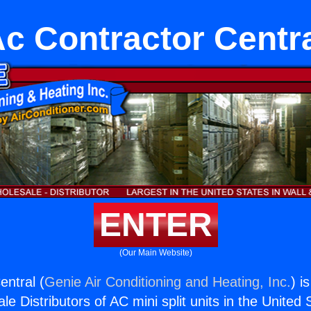
c Contractor Centr
ENTER
(Our Main Website)
entral (
Genie Air Conditioning and Heating, Inc.
) i
e Distributors of AC mini split units in the United