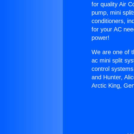
for quality Air 
pump, mini split
conditioners, i
for your AC nee
power!
We are one of t
ac mini split sy
control systems
and Hunter, Ali
Arctic King, Ge