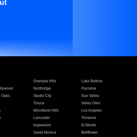
ut
Granada Hills
Lake Balboa
llywood
Northridge
Pacoima
 Oaks
Studio City
Sun Valley
Toluca
Valley Glen
a
Woodland Hills
Los Angeles
e
Lancaster
Torrance
Inglewood
El Monte
n
Santa Monica
Bellflower