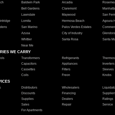
ach
Baldwin Park
Arcadia
Roseme
Bell Gardens
Claremont
Manhatt
Lawndale
Maywood
San Fer
ntridge
Lomita
Hermosa Beach
Agoura H
rdens
San Marino
Palos Verdes Estates
Commer
Azusa
City of Industry
Glendor
Whittier
Santa Rosa
Santa Ma
Near Me
RIES WE CARRY
ols
Transformers
Refrigerants
Thermost
Capacitors
Appliances
Inverters
Cassettes
Filters
Sleeves
Coils
Freon
Knobs
VICES
s
Distributors
Wholesalers
Liquidat
Discounts
Financing
Supplier
Supplies
Dealers
Ratings
Sales
Repair
Service
For Apartments